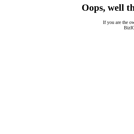
Oops, well t
If you are the ow
BizI